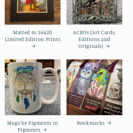
Matted to 16x20
ACEOs (Art Cards,
Limited Edition Prints
Editions and
Originals)
Mugs by Figments in
Bookmarks
Pigments