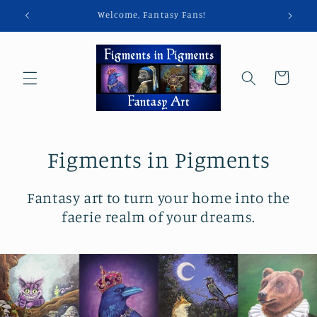
Skip to
Welcome, Fantasy Fans!
content
Cart
Figments in Pigments
Fantasy art to turn your home into the
faerie realm of your dreams.