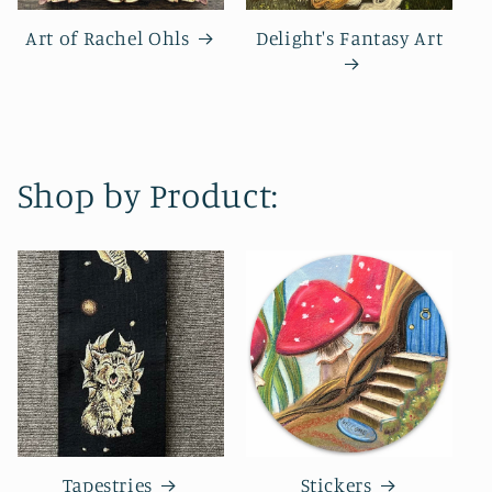
Art of Rachel Ohls
Delight's Fantasy Art
Shop by Product:
Tapestries
Stickers