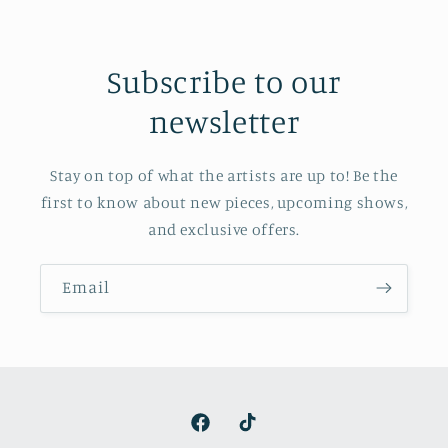
Subscribe to our
newsletter
Stay on top of what the artists are up to! Be the
first to know about new pieces, upcoming shows,
and exclusive offers.
Email
Facebook
TikTok