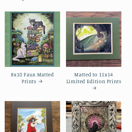
8x10 Faux Matted
Matted to 11x14
Prints
Limited Edition Prints