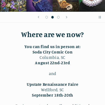
Where are we now?
You can find us in person at:
Soda City Comic Con
Columbia, SC
August 22nd-23rd
and
Upstate Renaissance Faire
Wellford, SC
September 18th-20th