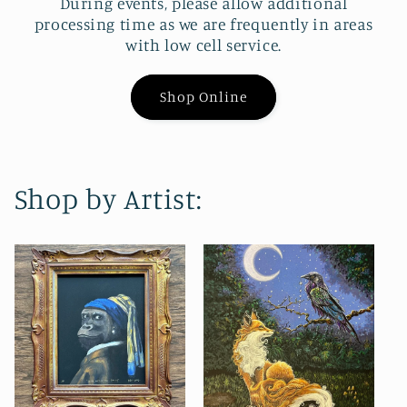
During events, please allow additional
processing time as we are frequently in areas
with low cell service.
Shop Online
Shop by Artist: